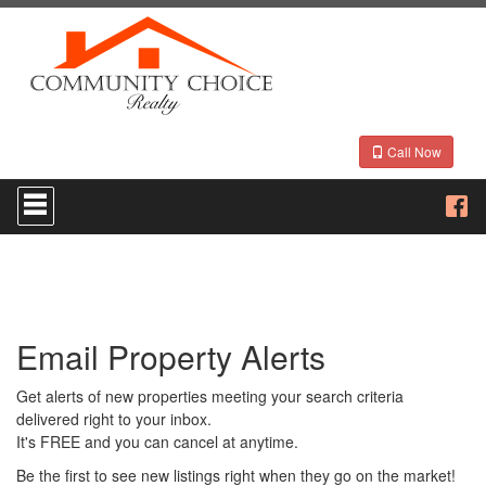
Call Now
Press
'ALT'
+
'M'
to
access
the
Navigational
Email Property Alerts
Menu.
Then
use
Get alerts of new properties meeting your search criteria
the
delivered right to your inbox.
arrow
It's FREE and you can cancel at anytime.
keys
to
Be the first to see new listings right when they go on the market!
move