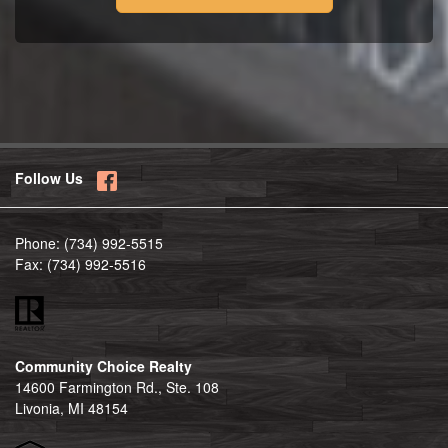
Follow Us
Phone:
(734) 992-5515
Fax:
(734) 992-5516
Community Choice Realty
14600 Farmington Rd., Ste. 108
Livonia, MI 48154