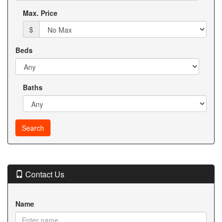
Max. Price
$
Beds
Baths
Contact Us
Name