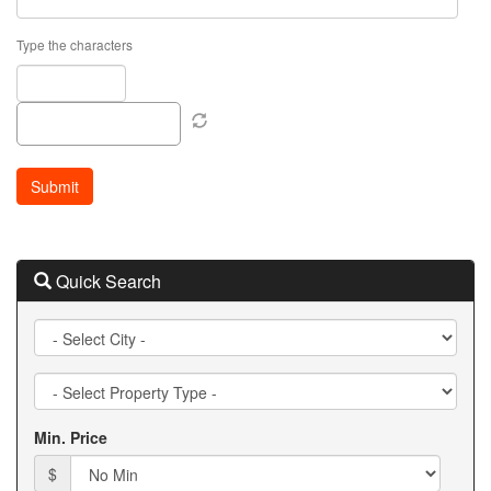
Type the characters
Quick Search
City
Property
Type
Min. Price
$