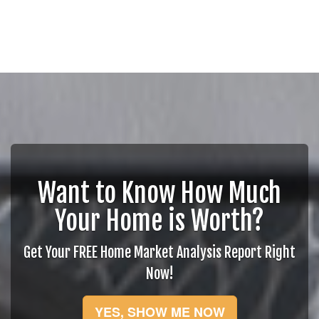
Want to Know How Much
Your Home is Worth?
Get Your FREE Home Market Analysis Report Right
Now!
YES, SHOW ME NOW