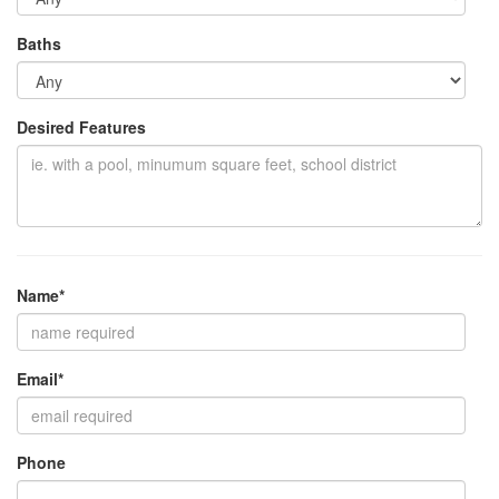
Baths
Desired Features
Name*
Email*
Phone