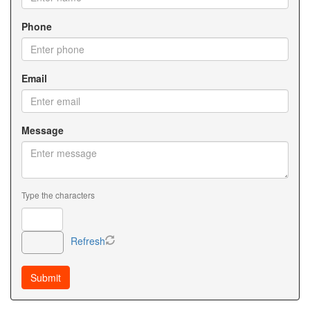
Phone
Email
Message
Type the characters
Refresh