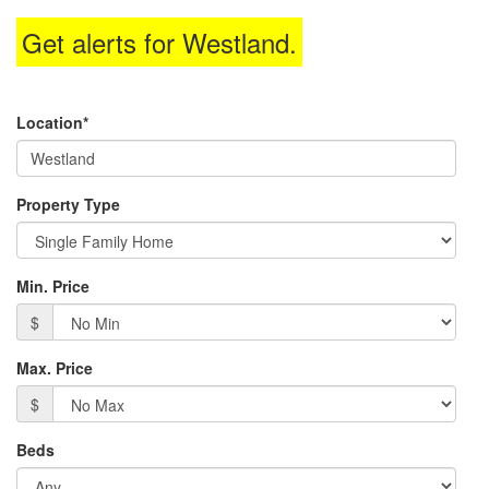
through
Get alerts for
Westland
.
the
menu
items.
Location*
Property Type
Min. Price
$
Max. Price
$
Beds